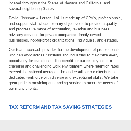
located throughout the States of Nevada and California, and
several neighboring States.
David, Johnson & Larsen, Ltd. is made up of CPA's, professionals,
and support staff whose primary objective is to provide a quality
and progressive range of accounting, taxation and business
advisory services for private companies, family-owned
businesses, not-for-profit organizations, individuals, and estates.
Our team approach provides for the development of professionals
who can work across functions and industries to maximize every
opportunity for our clients. The benefit for our employees is a
changing and challenging work environment where retention rates
exceed the national average. The end result for our clients is a
dedicated workforce with diverse and exceptional skills. We take
great pride in providing outstanding service to meet the needs of
our many clients.
TAX REFORM AND TAX SAVING STRATEGIES