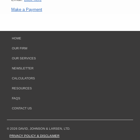
Make a Payment
HOME
OUR FIRM
OUR SERVICES
NEWSLETTER
CALCULATORS
RESOURCES
FAQS
CONTACT US
© 2026 DAVID, JOHNSON & LARSEN, LTD.
PRIVACY POLICY & DISCLAIMER