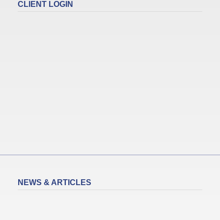
CLIENT LOGIN
NEWS & ARTICLES