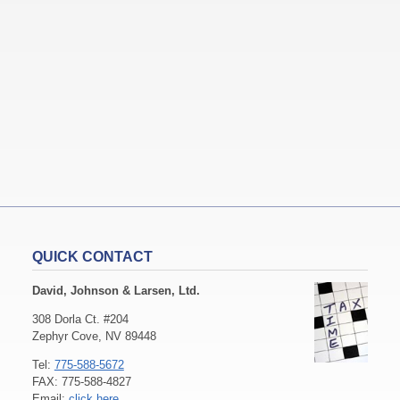
QUICK CONTACT
David, Johnson & Larsen, Ltd.
308 Dorla Ct. #204
Zephyr Cove, NV 89448
Tel:
775-588-5672
FAX: 775-588-4827
Email:
click here