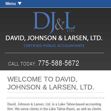
Menu
WELCOME TO DAVID,
JOHNSON & LARSEN, LTD.
David, Johnson & Larsen, Ltd. is a Lake Tahoe-based accounting
firm. We serve clients in the Lake Tahoe Basin, as well as clients