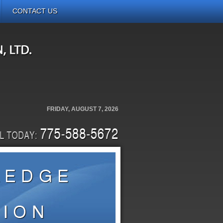
CONTACT US
FRIDAY, AUGUST 7, 2026