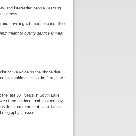
new and interesting people, learning
’s success.
g and traveling with her husband, Bob.
ommitment to quality service is what
distinctive voice on the phone that
an invaluable asset to the firm as well
t the last 30+ years in South Lake
love of the outdoors and photography.
ut with her camera or at Lake Tahoe
photography classes.