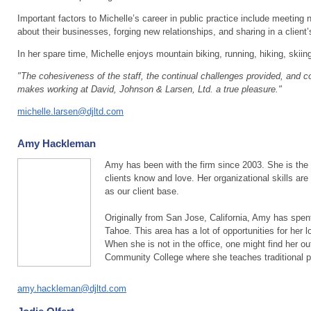
Important factors to Michelle’s career in public practice include meeting 
about their businesses, forging new relationships, and sharing in a client
In her spare time, Michelle enjoys mountain biking, running, hiking, skiin
"The cohesiveness of the staff, the continual challenges provided, and c
makes working at David, Johnson & Larsen, Ltd. a true pleasure."
michelle.larsen@djltd.com
Amy Hackleman
Amy has been with the firm since 2003. She is the 
clients know and love. Her organizational skills are 
as our client base.
Originally from San Jose, California, Amy has spen
Tahoe. This area has a lot of opportunities for her 
When she is not in the office, one might find her o
Community College where she teaches traditional 
amy.hackleman@djltd.com