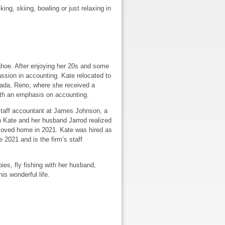
ing, skiing, bowling or just relaxing in
ahoe. After enjoying her 20s and some
assion in accounting. Kate relocated to
ada, Reno, where she received a
ith an emphasis on accounting.
staff accountant at James Johnson, a
n Kate and her husband Jarrod realized
oved home in 2021. Kate was hired as
 2021 and is the firm’s staff
ies, fly fishing with her husband,
is wonderful life.