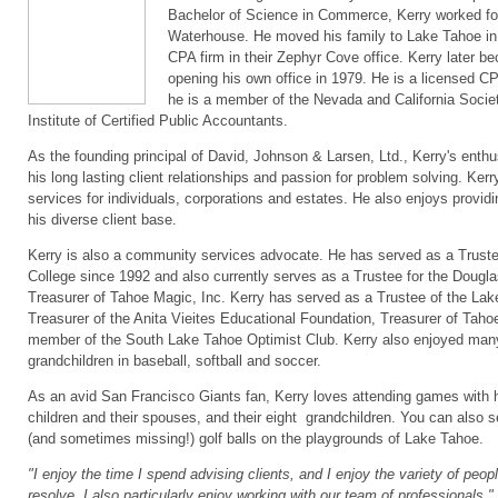
Bachelor of Science in Commerce, Kerry worked for
Waterhouse. He moved his family to Lake Tahoe in 
CPA firm in their Zephyr Cove office. Kerry later be
opening his own office in 1979. He is a licensed C
he is a member of the Nevada and California Socie
Institute of Certified Public Accountants.
As the founding principal of David, Johnson & Larsen, Ltd., Kerry's enthu
his long lasting client relationships and passion for problem solving. Kerr
services for individuals, corporations and estates. He also enjoys provi
his diverse client base.
Kerry is also a community services advocate. He has served as a Trus
College since 1992 and also currently serves as a Trustee for the Dou
Treasurer of Tahoe Magic, Inc. Kerry has served as a Trustee of the Lake
Treasurer of the Anita Vieites Educational Foundation, Treasurer of Tah
member of the South Lake Tahoe Optimist Club. Kerry also enjoyed many
grandchildren in baseball, softball and soccer.
As an avid San Francisco Giants fan, Kerry loves attending games with hi
children and their spouses, and their eight grandchildren. You can also s
(and sometimes missing!) golf balls on the playgrounds of Lake Tahoe.
"I enjoy the time I spend advising clients, and I enjoy the variety of peo
resolve. I also particularly enjoy working with our team of professionals."