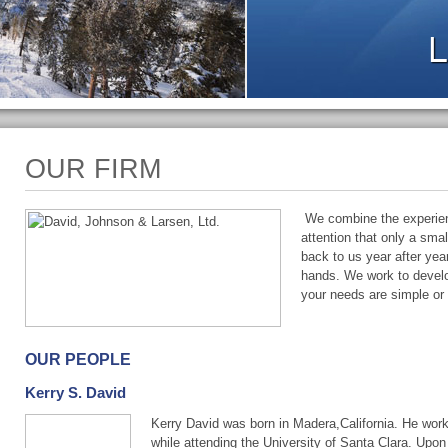
OUR FIRM
We combine the experienc
attention that only a sma
back to us year after ye
hands. We work to develo
your needs are simple or
OUR PEOPLE
Kerry S. David
Kerry David was born in Madera,California. He work
while attending the University of Santa Clara. Upon