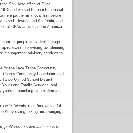
 the San Jose office of Price
1973 and worked for an international
came a partner in a local firm before
PA in both Nevada and California, and
ties of CPAs as well as the American
siasm for people is evident through
y specializes in providing tax planning
ding management advisory services to
tee for the Lake Tahoe Community
glas County Community Foundation and
 Tahoe Unified School District,
oe Youth and Family Services, and
 years of coaching his children and
s wife, Wendy, their four wonderful
ee Kerry skiing, biking and swinging at
ple, problems to solve and issues to