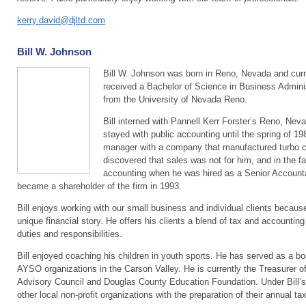
kerry.david@djltd.com
Bill W. Johnson
Bill W. Johnson was born in Reno, Nevada and curren
received a Bachelor of Science in Business Admini
from the University of Nevada Reno.
Bill interned with Pannell Kerr Forster’s Reno, Neva
stayed with public accounting until the spring of 19
manager with a company that manufactured turbo cha
discovered that sales was not for him, and in the fal
accounting when he was hired as a Senior Accountan
became a shareholder of the firm in 1993.
Bill enjoys working with our small business and individual clients because
unique financial story. He offers his clients a blend of tax and accounting
duties and responsibilities.
Bill enjoyed coaching his children in youth sports. He has served as a b
AYSO organizations in the Carson Valley. He is currently the Treasurer o
Advisory Council and Douglas County Education Foundation. Under Bill’s 
other local non-profit organizations with the preparation of their annual tax