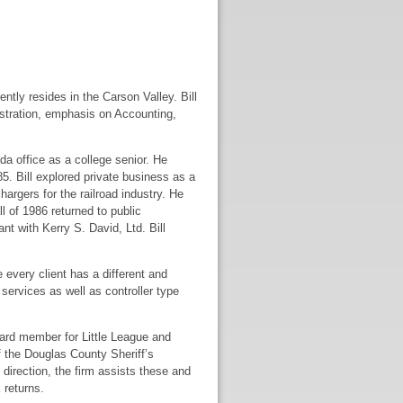
tly resides in the Carson Valley. Bill
stration, emphasis on Accounting,
da office as a college senior. He
85. Bill explored private business as a
rgers for the railroad industry. He
l of 1986 returned to public
t with Kerry S. David, Ltd. Bill
 every client has a different and
 services as well as controller type
oard member for Little League and
f the Douglas County Sheriff’s
direction, the firm assists these and
 returns.