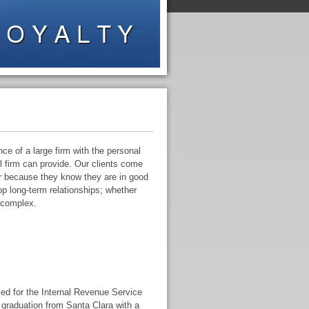
e of a large firm with the personal
ll firm can provide. Our clients come
ar because they know they are in good
p long-term relationships; whether
 complex.
ed for the Internal Revenue Service
 graduation from Santa Clara with a