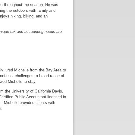
mes throughout the season. He was
ring the outdoors with family and
enjoys hiking, biking, and an
s unique tax and accounting needs are
lly lured Michelle from the Bay Area to
continual challenges, a broad range of
wed Michelle to stay.
 the University of California Davis,
Certified Public Accountant licensed in
m, Michelle provides clients with
: