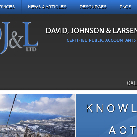
RVICES
NEWS & ARTICLES
RESOURCES
FAQS