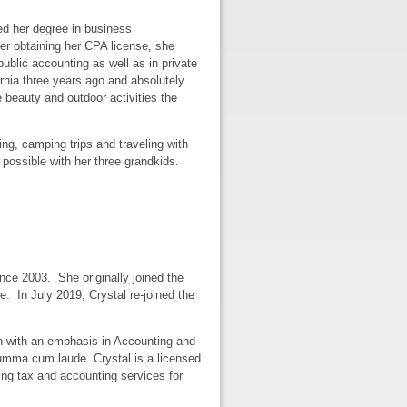
ed her degree in business
er obtaining her CPA license, she
ublic accounting as well as in private
rnia three years ago and absolutely
e beauty and outdoor activities the
iing, camping trips and traveling with
possible with her three grandkids.
ince 2003.
She originally joined the
ce.
In July 2019, Crystal re-joined the
n with an emphasis in Accounting and
summa cum laude. Crystal is a licensed
ing tax and accounting services for