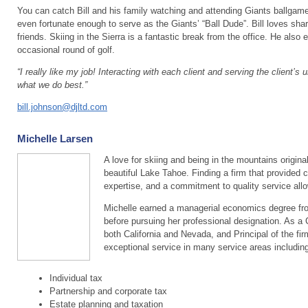
You can catch Bill and his family watching and attending Giants ballga
even fortunate enough to serve as the Giants’ “Ball Dude”. Bill loves sha
friends. Skiing in the Sierra is a fantastic break from the office. He also 
occasional round of golf.
“I really like my job! Interacting with each client and serving the client’
what we do best.”
bill.johnson@djltd.com
Michelle Larsen
A love for skiing and being in the mountains origina
beautiful Lake Tahoe. Finding a firm that provided 
expertise, and a commitment to quality service allo
Michelle earned a managerial economics degree from
before pursuing her professional designation. As a 
both California and Nevada, and Principal of the fir
exceptional service in many service areas including
Individual tax
Partnership and corporate tax
Estate planning and taxation