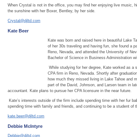
When Crystal is not in the office, you may find her enjoying live music, hik
the sunshine with her Boxer, Bentley, by her side.
Crystal@djltd.com
Kate Beer
Kate was born and raised here in beautiful Lake T
of her 30s traveling and having fun, she found a p
Reno, Nevada, and attended the University of Nev
Bachelor of Science in Business Administration w
While studying for her degree, Kate worked as a 
CPA firm in Reno, Nevada. Shortly after graduatio
how much they missed living in Lake Tahoe and m
part of the David, Johnson, and Larsen team in late
accountant. Kate plans to pursue her CPA licensure in the near future.
Kate’s interests outside of the firm include spending time with her fur bab
spending time with family and friends, and continuing to be a student of th
kate.beer@djltd.com
Debbie McIntyre
Debbie@djltd.com