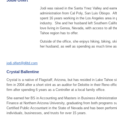
Jodie Olfert
Jodi was raised in the Santa Ynez Valley and earn
administration from Cal Poly, San Luis Obispo. Aft
spent 16 years working in the Los Angeles area in p
industry. She and her husband left Southern Califo
love living in Genoa, Nevada, with access to all th
Tahoe region has to offer.
Outside of the office, she enjoys hiking, biking, sk
her husband, as well as spending as much time as 
jodi.olfert@djltd.com
Crystal Ballentine
Crystal is a native of Flagstaff, Arizona, but has resided in Lake Tahoe s
firm in 2004 after a short stint as an auditor for Deloitte in their Reno offi
firm after spending 6 years as a Controller at a local family office.
She earned her BS in Accounting and Masters in Business Administratio
Finance at Northern Arizona University, graduating from both programs 
Certified Public Accountant in the State of Nevada and has been perform
individuals, businesses, and trusts for over 15 years.