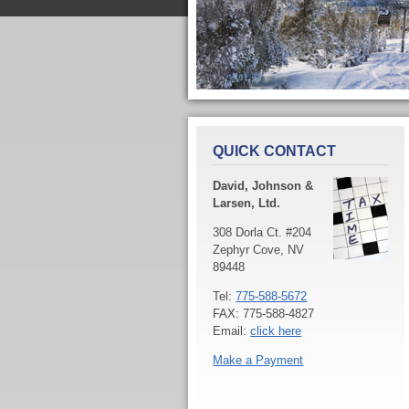
QUICK CONTACT
David, Johnson &
Larsen, Ltd.
308 Dorla Ct. #204
Zephyr Cove, NV
89448
Tel:
775-588-5672
FAX: 775-588-4827
Email:
click here
Make a Payment