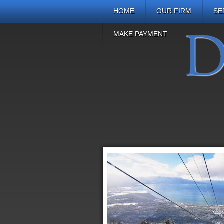
HOME
OUR FIRM
SE
MAKE PAYMENT